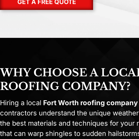
GET A FREE QUOTE
WHY CHOOSE A LOCA
ROOFING COMPANY?
Hiring a local
Fort Worth roofing company
contractors understand the unique weather
the best materials and techniques for your
that can warp shingles to sudden hailstor