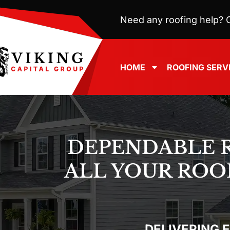
Need any roofing help? C
HOME
ROOFING SERV
DEPENDABLE 
ALL YOUR ROO
DELIVERING 