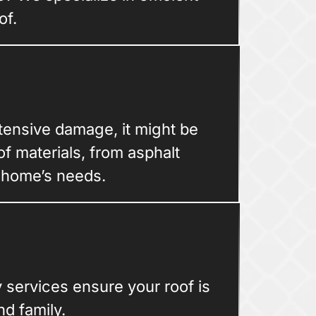
of.
xtensive damage, it might be
of materials, from asphalt
r home’s needs.
services ensure your roof is
d family.