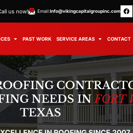
all us now!
Email:
Info@vikingcapitalgroupinc.com
ICES
PAST WORK
SERVICE AREAS
CONTACT
ROOFING CONTRACT
FING NEEDS IN
FORT 
TEXAS
EXCELLENCE IN ROOFING SINCE 2007