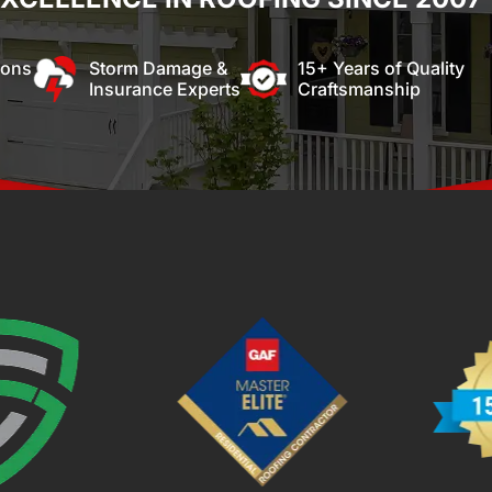
ions
Storm Damage &
15+ Years of Quality
Insurance Experts
Craftsmanship