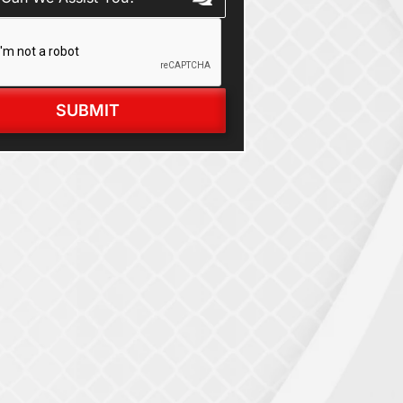
SUBMIT