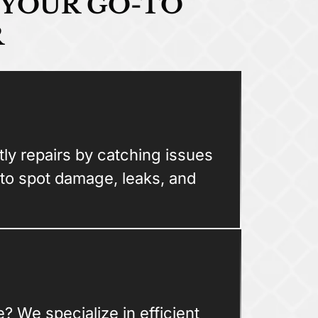
 YOUR GO-TO
R
ly repairs by catching issues
 to spot damage, leaks, and
? We specialize in efficient