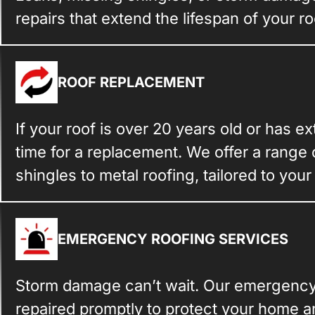
repairs that extend the lifespan of your ro
ROOF REPLACEMENT
If your roof is over 20 years old or has e
time for a replacement. We offer a range 
shingles to metal roofing, tailored to you
EMERGENCY ROOFING SERVICES
Storm damage can’t wait. Our emergency 
repaired promptly to protect your home an