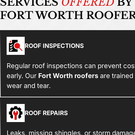
SERVICES
OFFERED
BY
FORT WORTH ROOFE
ROOF INSPECTIONS
Regular roof inspections can prevent cost
early. Our
Fort Worth roofers
are trained
wear and tear.
ROOF REPAIRS
Leaks, missing shingles, or storm damage