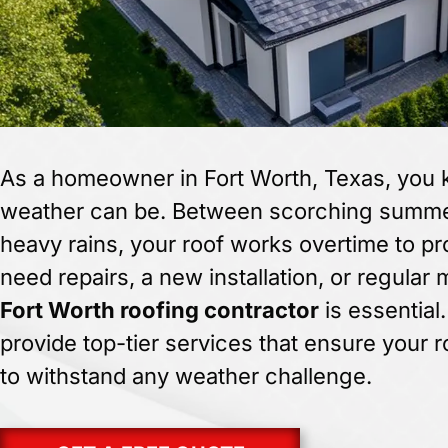
As a homeowner in Fort Worth, Texas, you
weather can be. Between scorching summer
heavy rains, your roof works overtime to p
need repairs, a new installation, or regular
Fort Worth roofing contractor
is essential
provide top-tier services that ensure your r
to withstand any weather challenge.