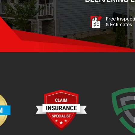
Free Inspect
& Estimates