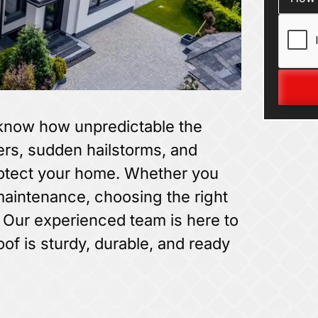
 know how unpredictable the
s, sudden hailstorms, and
rotect your home. Whether you
 maintenance, choosing the right
. Our experienced team is here to
oof is sturdy, durable, and ready