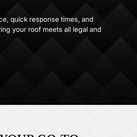
ice, quick response times, and
ing your roof meets all legal and