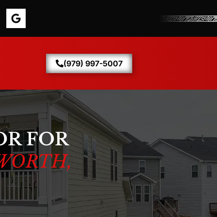
(979) 997-5007
OR FOR
WORTH,