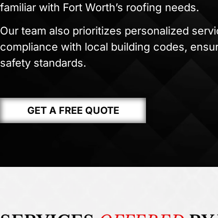
familiar with Fort Worth’s roofing needs.
Our team also prioritizes personalized serv
compliance with local building codes, ensur
safety standards.
GET A FREE QUOTE