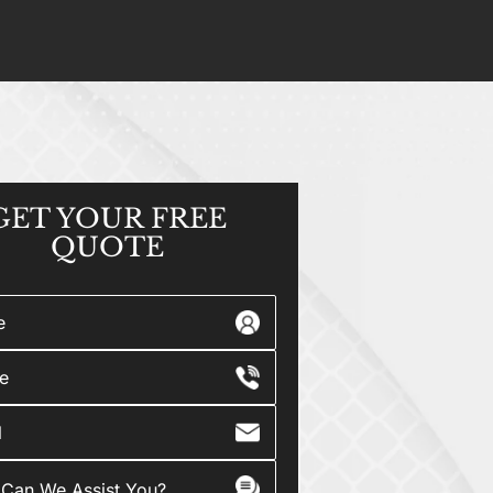
GET YOUR
FREE
QUOTE