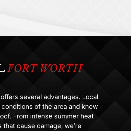
L
FORT WORTH
offers several advantages. Local
 conditions of the area and know
 roof. From intense summer heat
ms that cause damage, we’re