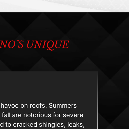
NO’S UNIQUE
k havoc on roofs. Summers
 fall are notorious for severe
d to cracked shingles, leaks,