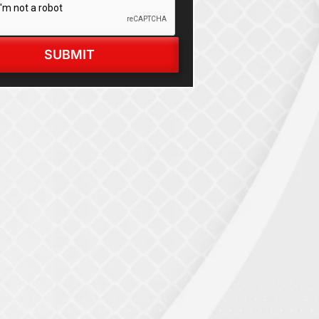
SUBMIT