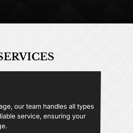
SERVICES
ge, our team handles all types
liable service, ensuring your
ge.