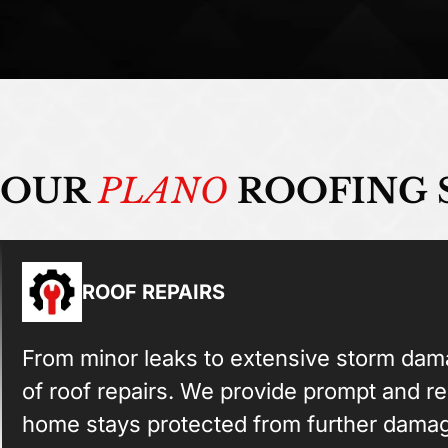
OUR
PLANO
ROOFING 
ROOF REPAIRS
From minor leaks to extensive storm dama
of roof repairs. We provide prompt and re
home stays protected from further dama