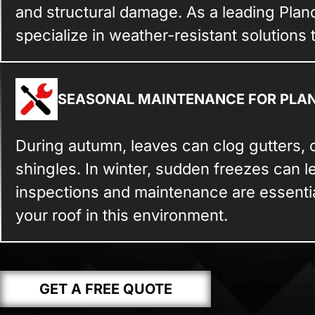
and structural damage. As a leading Plan
specialize in weather-resistant solutions 
SEASONAL MAINTENANCE FOR PLA
During autumn, leaves can clog gutters, 
shingles. In winter, sudden freezes can l
inspections and maintenance are essential
your roof in this environment.
GET A FREE QUOTE