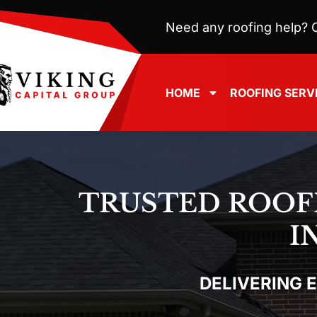
Need any roofing help? C
HOME
ROOFING SERV
TRUSTED ROOF
I
DELIVERING 