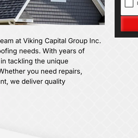
team at Viking Capital Group Inc.
roofing needs. With years of
in tackling the unique
 Whether you need repairs,
t, we deliver quality