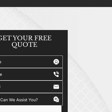
GET YOUR
FREE
QUOTE