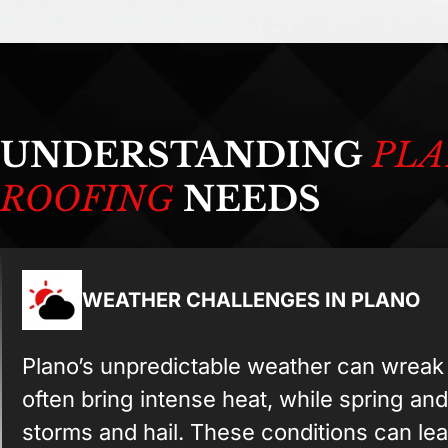
UNDERSTANDING
PLA
ROOFING
NEEDS
WEATHER CHALLENGES IN PLANO
Plano’s unpredictable weather can wrea
often bring intense heat, while spring and
storms and hail. These conditions can lea