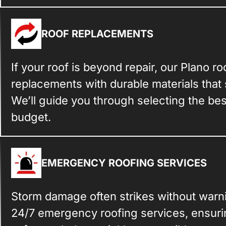
ROOF REPLACEMENTS
If your roof is beyond repair, our Plano r
replacements with durable materials that
We’ll guide you through selecting the be
budget.
EMERGENCY ROOFING SERVICES
Storm damage often strikes without warn
24/7 emergency roofing services, ensurin