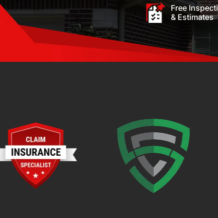
Free Inspect
& Estimates