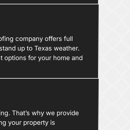
oofing company offers full
 stand up to Texas weather.
st options for your home and
ing. That’s why we provide
g your property is