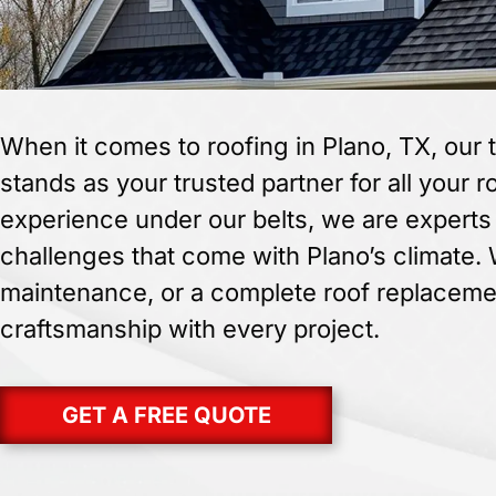
When it comes to roofing in Plano, TX, our 
stands as your trusted partner for all your 
experience under our belts, we are experts 
challenges that come with Plano’s climate.
maintenance, or a complete roof replacemen
craftsmanship with every project.
GET A FREE QUOTE