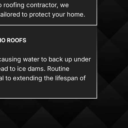
o roofing contractor, we
tailored to protect your home.
NO ROOFS
causing water to back up under
ead to ice dams. Routine
 to extending the lifespan of