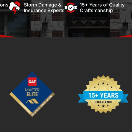
ions
Storm Damage &
15+ Years of Quality
Insurance Experts
Craftsmanship