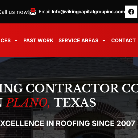
all us now!
Email:
Info@vikingcapitalgroupinc.com
ICES
PAST WORK
SERVICE AREAS
CONTACT
ING CONTRACTOR C
N
PLANO,
TEXAS
EXCELLENCE IN ROOFING SINCE 2007