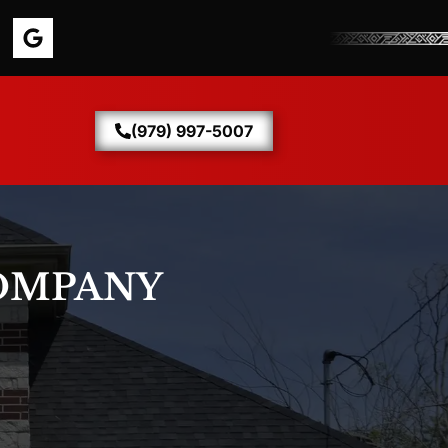
(979) 997-5007
OMPANY