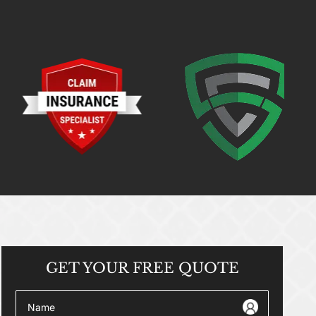
GET YOUR
FREE QUOTE