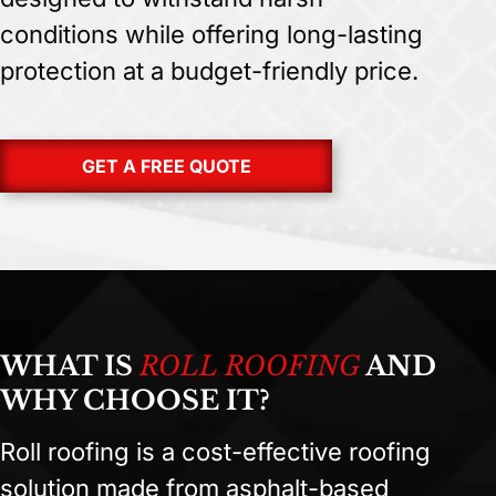
conditions while offering long-lasting
protection at a budget-friendly price.
GET A FREE QUOTE
WHAT IS
ROLL ROOFING
AND
WHY CHOOSE IT?
Roll roofing is a cost-effective roofing
solution made from asphalt-based