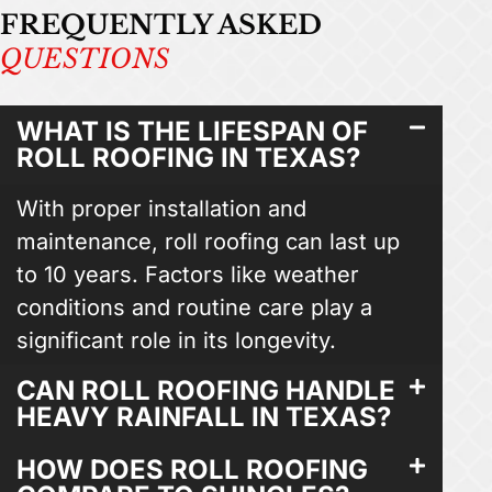
FREQUENTLY ASKED
QUESTIONS
WHAT IS THE LIFESPAN OF
ROLL ROOFING IN TEXAS?
With proper installation and
maintenance, roll roofing can last up
to 10 years. Factors like weather
conditions and routine care play a
significant role in its longevity.
CAN ROLL ROOFING HANDLE
HEAVY RAINFALL IN TEXAS?
HOW DOES ROLL ROOFING