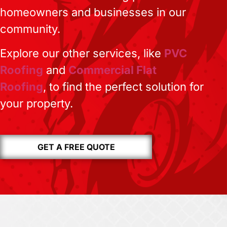
homeowners and businesses in our
community.
Explore our other services, like
PVC
Roofing
and
Commercial Flat
Roofing
, to find the perfect solution for
your property.
GET A FREE QUOTE