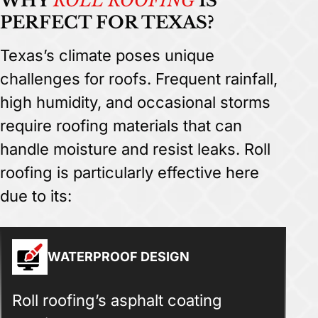
WHY
ROLL ROOFING
IS
PERFECT FOR TEXAS?
Texas’s climate poses unique
challenges for roofs. Frequent rainfall,
high humidity, and occasional storms
require roofing materials that can
handle moisture and resist leaks. Roll
roofing is particularly effective here
due to its:
WATERPROOF DESIGN
Roll roofing’s asphalt coating