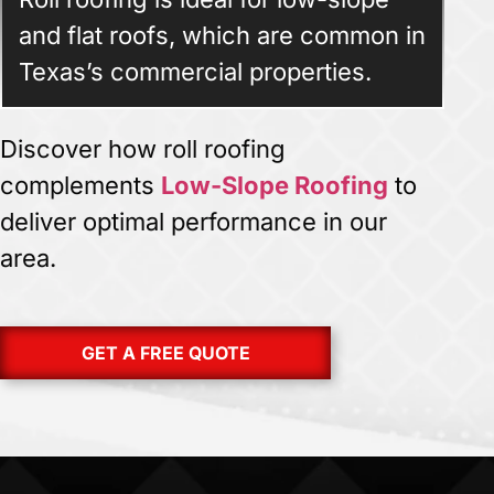
and flat roofs, which are common in
Texas’s commercial properties.
Discover how roll roofing
complements
Low-Slope Roofing
to
deliver optimal performance in our
area.
GET A FREE QUOTE