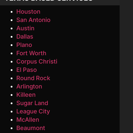
Houston
San Antonio
Austin
Dallas
Plano
Fort Worth
Corpus Christi
El Paso
Round Rock
Arlington
Killeen
Sugar Land
League City
McAllen
Beaumont