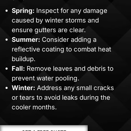
Spring:
Inspect for any damage
caused by winter storms and
ensure gutters are clear.
Summer:
Consider adding a
reflective coating to combat heat
buildup.
Fall:
Remove leaves and debris to
prevent water pooling.
Winter:
Address any small cracks
or tears to avoid leaks during the
cooler months.