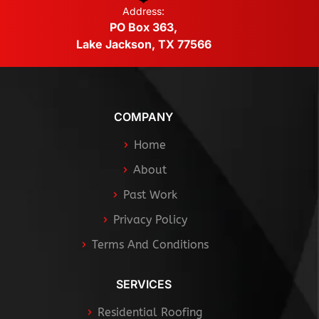
Address:
PO Box 363,
Lake Jackson, TX 77566
COMPANY
Home
About
Past Work
Privacy Policy
Terms And Conditions
SERVICES
Residential Roofing