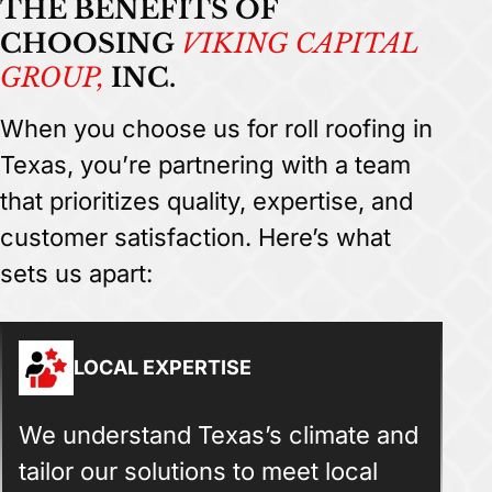
THE BENEFITS OF
CHOOSING
VIKING CAPITAL
GROUP,
INC.
When you choose us for roll roofing in
Texas, you’re partnering with a team
that prioritizes quality, expertise, and
customer satisfaction. Here’s what
sets us apart:
LOCAL EXPERTISE
We understand Texas’s climate and
tailor our solutions to meet local