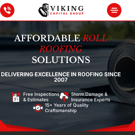
AFFORDABLE
ROLL
ROOFING
SOLUTIONS
DELIVERING EXCELLENCE IN ROOFING SINCE
2007
Free Inspections
Storm Damage &
& Estimates
Insurance Experts
15+ Years of Quality
Craftsmanship