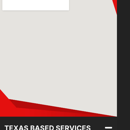
TEXAS BASED SERVICES