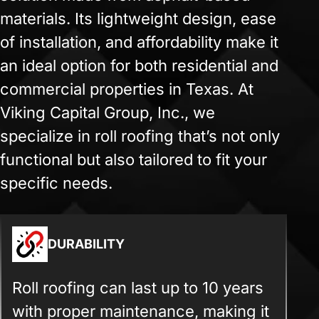
materials. Its lightweight design, ease
of installation, and affordability make it
an ideal option for both residential and
commercial properties in Texas. At
Viking Capital Group, Inc., we
specialize in roll roofing that’s not only
functional but also tailored to fit your
specific needs.
DURABILITY
Roll roofing can last up to 10 years
with proper maintenance, making it