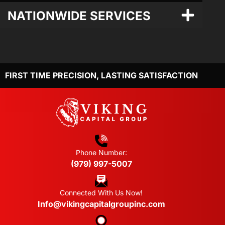
NATIONWIDE SERVICES
FIRST TIME PRECISION, LASTING SATISFACTION
Phone Number:
(979) 997-5007
Connected With Us Now!
Info@vikingcapitalgroupinc.com