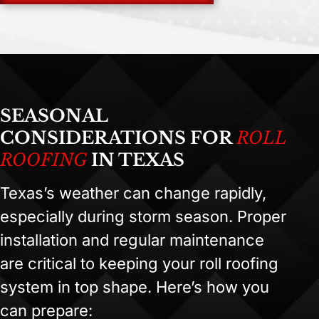
SEASONAL
CONSIDERATIONS FOR
ROLL
ROOFING
IN TEXAS
Texas’s weather can change rapidly,
especially during storm season. Proper
installation and regular maintenance
are critical to keeping your roll roofing
system in top shape. Here’s how you
can prepare: