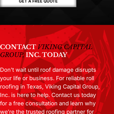
GET A FREE QUOTE
CONTACT
VIKING CAPITAL
GROUP,
INC. TODAY
Don’t wait until roof damage disrupts
your life or business. For reliable roll
roofing in Texas, Viking Capital Group,
Inc. is here to help. Contact us today
for a free consultation and learn why
we’re the trusted roofing partner for