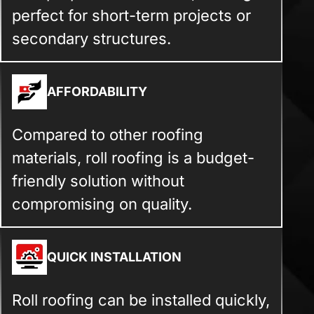
perfect for short-term projects or
secondary structures.
AFFORDABILITY
Compared to other roofing
materials, roll roofing is a budget-
friendly solution without
compromising on quality.
QUICK INSTALLATION
Roll roofing can be installed quickly,