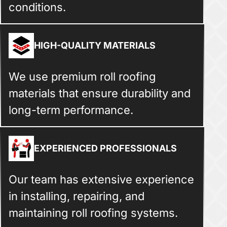
conditions.
HIGH-QUALITY MATERIALS
We use premium roll roofing
materials that ensure durability and
long-term performance.
EXPERIENCED PROFESSIONALS
Our team has extensive experience
in installing, repairing, and
maintaining roll roofing systems.