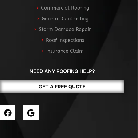
Commercial Roofing
General Contracting
Storm Damage Repair
Roof Inspections
Insurance Claim
NEED ANY ROOFING HELP?
GET A FREE QUOTE