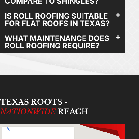
COMPARE TO SHINGLES?
IS ROLL ROOFING SUITABLE
FOR FLAT ROOFS IN TEXAS?
WHAT MAINTENANCE DOES
ROLL ROOFING REQUIRE?
TEXAS ROOTS -
NATIONWIDE
REACH