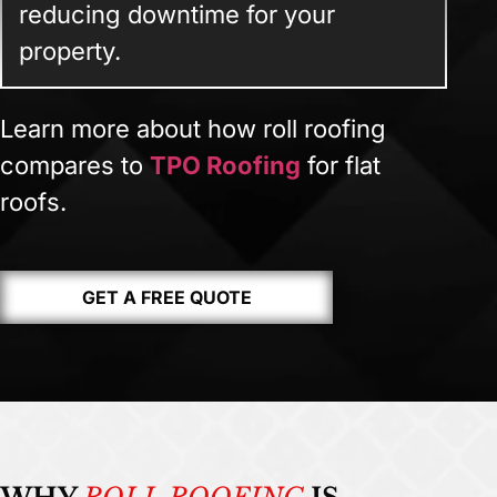
reducing downtime for your
property.
Learn more about how roll roofing
compares to
TPO Roofing
for flat
roofs.
GET A FREE QUOTE