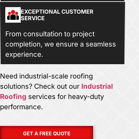
EXCEPTIONAL CUSTOMER
SERVICE
From consultation to project
completion, we ensure a seamless
experience.
Need industrial-scale roofing
solutions? Check out our
Industrial
Roofing
services for heavy-duty
performance.
GET A FREE QUOTE