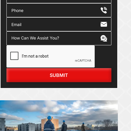
SUBMIT