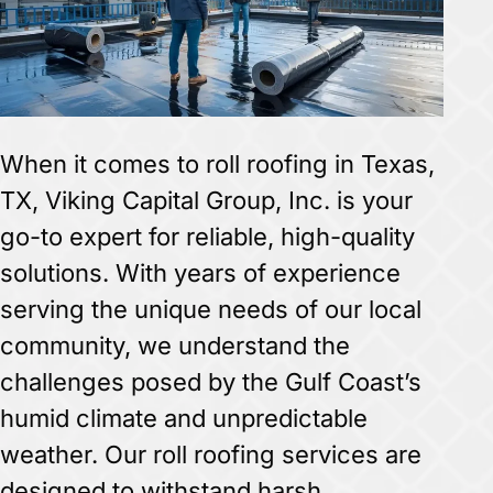
When it comes to roll roofing in Texas,
TX, Viking Capital Group, Inc. is your
go-to expert for reliable, high-quality
solutions. With years of experience
serving the unique needs of our local
community, we understand the
challenges posed by the Gulf Coast’s
humid climate and unpredictable
weather. Our roll roofing services are
designed to withstand harsh