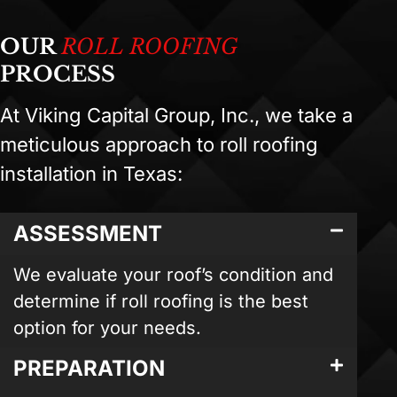
OUR
ROLL ROOFING
PROCESS
At Viking Capital Group, Inc., we take a
meticulous approach to roll roofing
installation in Texas:
ASSESSMENT
We evaluate your roof’s condition and
determine if roll roofing is the best
option for your needs.
PREPARATION