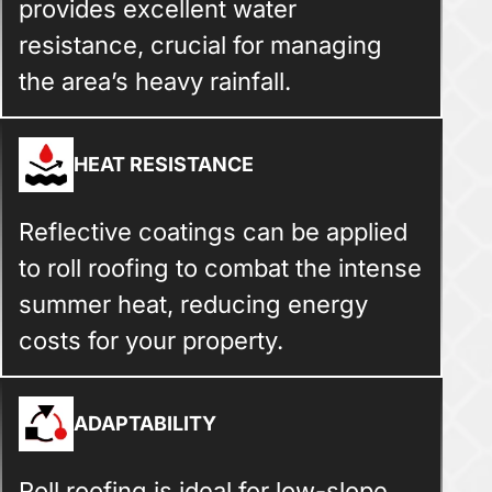
provides excellent water
resistance, crucial for managing
the area’s heavy rainfall.
HEAT RESISTANCE
Reflective coatings can be applied
to roll roofing to combat the intense
summer heat, reducing energy
costs for your property.
ADAPTABILITY
Roll roofing is ideal for low-slope