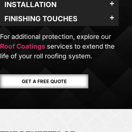
INSTALLATION
FINISHING TOUCHES
For additional protection, explore our
Roof Coatings
services to extend the
life of your roll roofing system.
GET A FREE QUOTE