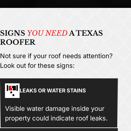
SIGNS
YOU NEED
A TEXAS
ROOFER
Not sure if your roof needs attention?
Look out for these signs:
LEAKS OR WATER STAINS
Visible water damage inside your
property could indicate roof leaks.