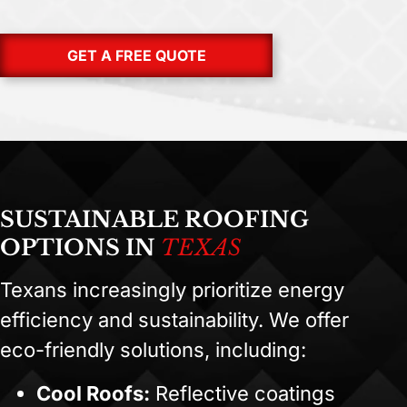
GET A FREE QUOTE
SUSTAINABLE ROOFING
OPTIONS IN
TEXAS
Texans increasingly prioritize energy
efficiency and sustainability. We offer
eco-friendly solutions, including:
Cool Roofs:
Reflective coatings