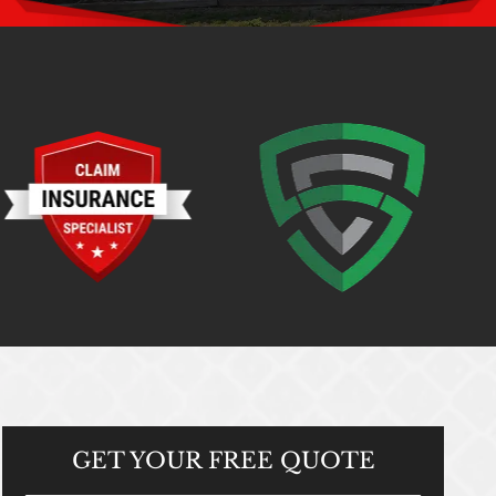
GET YOUR
FREE QUOTE