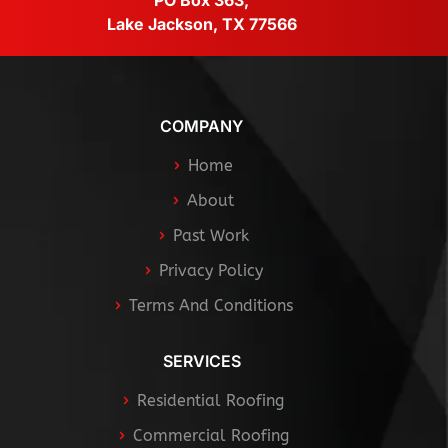
PO Box 363,
Lake Jackson, TX 77566
COMPANY
Home
About
Past Work
Privacy Policy
Terms And Conditions
SERVICES
Residential Roofing
Commercial Roofing