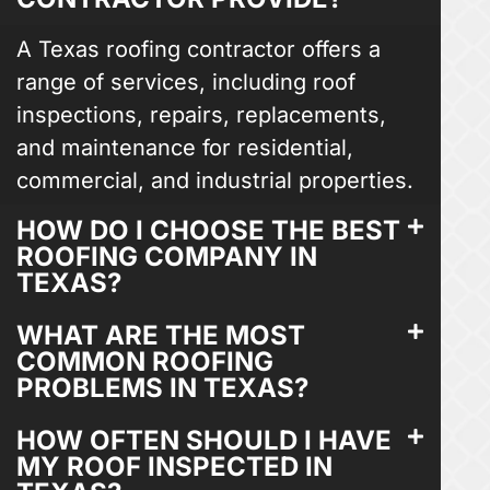
A Texas roofing contractor offers a
range of services, including roof
inspections, repairs, replacements,
and maintenance for residential,
commercial, and industrial properties.
HOW DO I CHOOSE THE BEST
ROOFING COMPANY IN
TEXAS?
WHAT ARE THE MOST
COMMON ROOFING
PROBLEMS IN TEXAS?
HOW OFTEN SHOULD I HAVE
MY ROOF INSPECTED IN