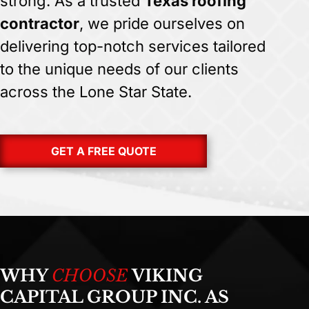
strong. As a trusted
Texas roofing
contractor
, we pride ourselves on
delivering top-notch services tailored
to the unique needs of our clients
across the Lone Star State.
GET A FREE QUOTE
WHY
CHOOSE
VIKING
CAPITAL GROUP INC. AS