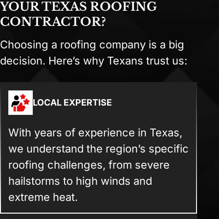
YOUR TEXAS ROOFING
CONTRACTOR?
Choosing a roofing company is a big
decision. Here’s why Texans trust us:
LOCAL EXPERTISE
With years of experience in Texas,
we understand the region’s specific
roofing challenges, from severe
hailstorms to high winds and
extreme heat.