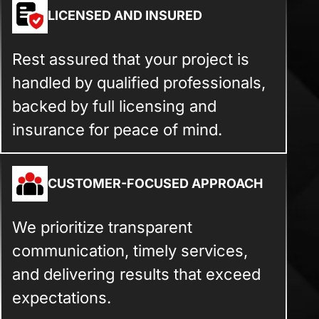
LICENSED AND INSURED
Rest assured that your project is
handled by qualified professionals,
backed by full licensing and
insurance for peace of mind.
CUSTOMER-FOCUSED APPROACH
We prioritize transparent
communication, timely services,
and delivering results that exceed
expectations.