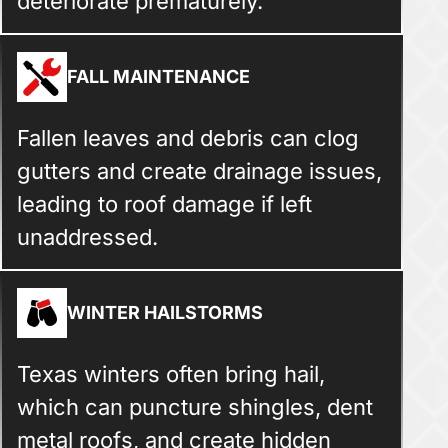
deteriorate prematurely.
FALL MAINTENANCE
Fallen leaves and debris can clog
gutters and create drainage issues,
leading to roof damage if left
unaddressed.
WINTER HAILSTORMS
Texas winters often bring hail,
which can puncture shingles, dent
metal roofs, and create hidden