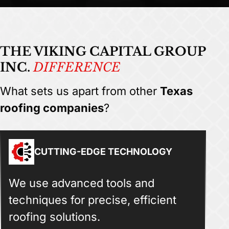
THE VIKING CAPITAL GROUP
INC.
DIFFERENCE
What sets us apart from other
Texas
roofing companies
?
CUTTING-EDGE TECHNOLOGY
We use advanced tools and
techniques for precise, efficient
roofing solutions.