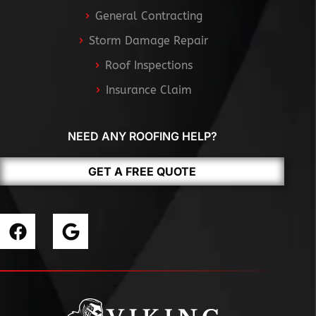
General Contracting
Storm Damage Repair
Roof Inspections
Insurance Claim
NEED ANY ROOFING HELP?
GET A FREE QUOTE