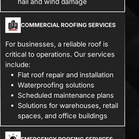
hail and wind damage
COMMERCIAL ROOFING SERVICES
For businesses, a reliable roof is
critical to operations. Our services
include:
Flat roof repair and installation
Waterproofing solutions
Scheduled maintenance plans
Solutions for warehouses, retail
spaces, and office buildings