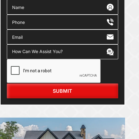
SUBMIT