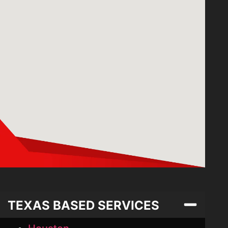
TEXAS BASED SERVICES