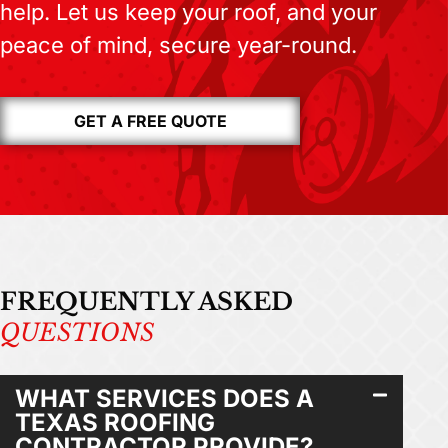
help. Let us keep your roof, and your
peace of mind, secure year-round.
GET A FREE QUOTE
FREQUENTLY ASKED
QUESTIONS
WHAT SERVICES DOES A
TEXAS ROOFING
CONTRACTOR PROVIDE?