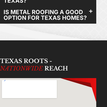
TEXAS?
IS METAL ROOFING A GOOD
OPTION FOR TEXAS HOMES?
TEXAS ROOTS -
NATIONWIDE
REACH