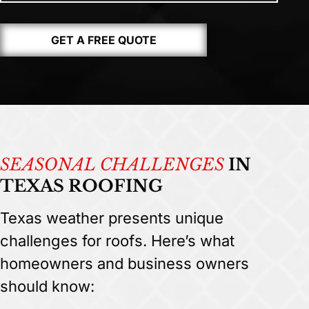
GET A FREE QUOTE
SEASONAL CHALLENGES
IN
TEXAS ROOFING
Texas weather presents unique
challenges for roofs. Here’s what
homeowners and business owners
should know: