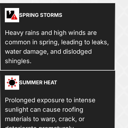
SPRING STORMS
Heavy rains and high winds are
common in spring, leading to leaks,
water damage, and dislodged
shingles.
SUMMER HEAT
Prolonged exposure to intense
sunlight can cause roofing
materials to warp, crack, or