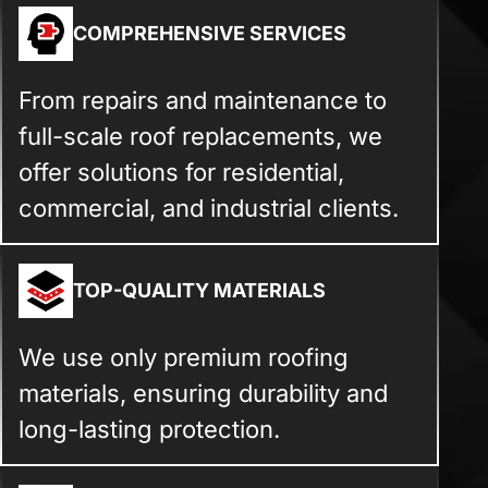
COMPREHENSIVE SERVICES
From repairs and maintenance to
full-scale roof replacements, we
offer solutions for residential,
commercial, and industrial clients.
TOP-QUALITY MATERIALS
We use only premium roofing
materials, ensuring durability and
long-lasting protection.