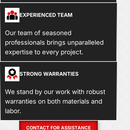
EXPERIENCED TEAM
Our team of seasoned
professionals brings unparalleled
expertise to every project.
STRONG WARRANTIES
We stand by our work with robust
warranties on both materials and
labor.
CONTACT FOR ASSISTANCE