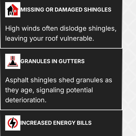
MISSING OR DAMAGED SHINGLES
High winds often dislodge shingles,
leaving your roof vulnerable.
GRANULES IN GUTTERS
Asphalt shingles shed granules as
they age, signaling potential
deterioration.
INCREASED ENERGY BILLS