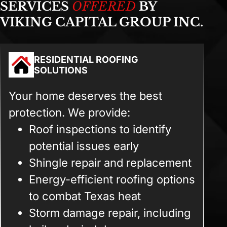
SERVICES
OFFERED
BY
VIKING CAPITAL GROUP INC.
RESIDENTIAL ROOFING
SOLUTIONS
Your home deserves the best
protection. We provide:
Roof inspections to identify
potential issues early
Shingle repair and replacement
Energy-efficient roofing options
to combat Texas heat
Storm damage repair, including