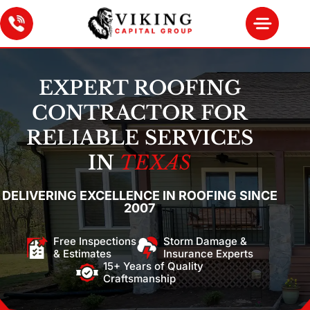
EXPERT ROOFING
CONTRACTOR FOR
RELIABLE SERVICES
IN
TEXAS
DELIVERING EXCELLENCE IN ROOFING SINCE
2007
Free Inspections
Storm Damage &
& Estimates
Insurance Experts
15+ Years of Quality
Craftsmanship