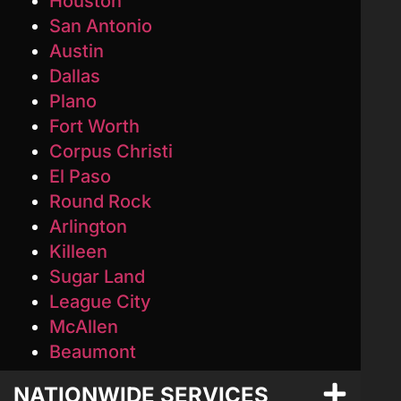
Houston
San Antonio
Austin
Dallas
Plano
Fort Worth
Corpus Christi
El Paso
Round Rock
Arlington
Killeen
Sugar Land
League City
McAllen
Beaumont
NATIONWIDE SERVICES