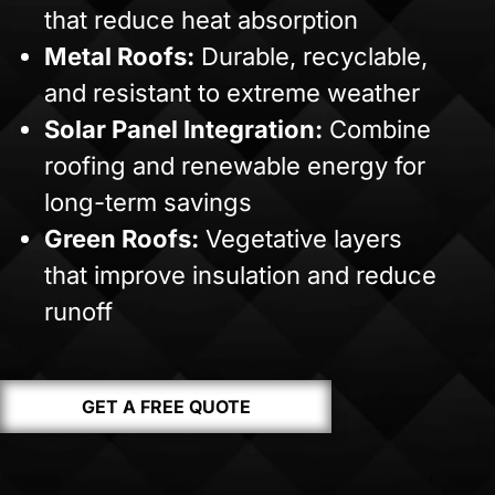
that reduce heat absorption
Metal Roofs:
Durable, recyclable,
and resistant to extreme weather
Solar Panel Integration:
Combine
roofing and renewable energy for
long-term savings
Green Roofs:
Vegetative layers
that improve insulation and reduce
runoff
GET A FREE QUOTE