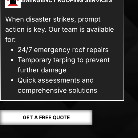
EMERGENCY ROOFING SERVICES
When disaster strikes, prompt
action is key. Our team is available
for:
24/7 emergency roof repairs
Temporary tarping to prevent
further damage
Quick assessments and
comprehensive solutions
GET A FREE QUOTE