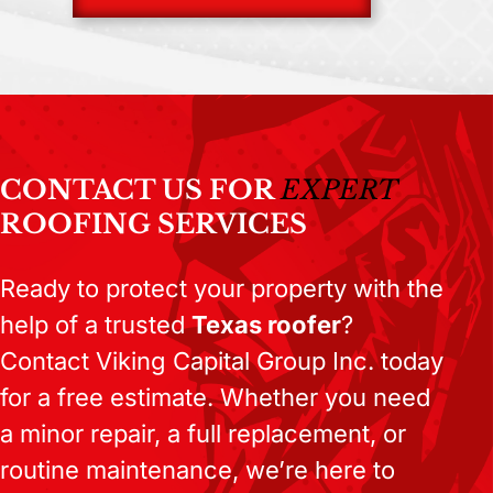
CONTACT US FOR
EXPERT
ROOFING SERVICES
Ready to protect your property with the
help of a trusted
Texas roofer
?
Contact Viking Capital Group Inc. today
for a free estimate. Whether you need
a minor repair, a full replacement, or
routine maintenance, we’re here to