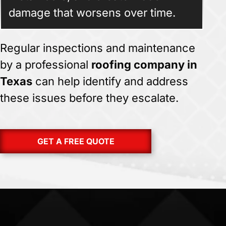
damage that worsens over time.
Regular inspections and maintenance
by a professional
roofing company in
Texas
can help identify and address
these issues before they escalate.
GET A FREE QUOTE