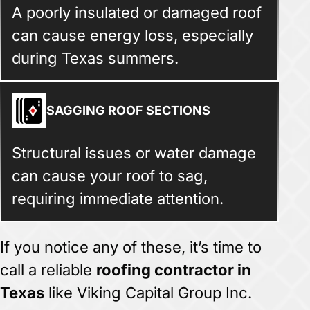
A poorly insulated or damaged roof
can cause energy loss, especially
during Texas summers.
SAGGING ROOF SECTIONS
Structural issues or water damage
can cause your roof to sag,
requiring immediate attention.
If you notice any of these, it’s time to
call a reliable
roofing contractor in
Texas
like Viking Capital Group Inc.