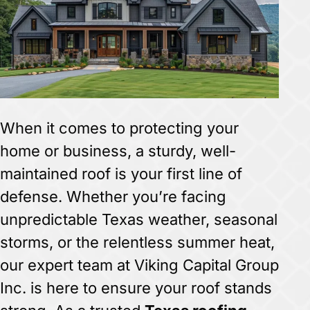
When it comes to protecting your
home or business, a sturdy, well-
maintained roof is your first line of
defense. Whether you’re facing
unpredictable Texas weather, seasonal
storms, or the relentless summer heat,
our expert team at Viking Capital Group
Inc. is here to ensure your roof stands