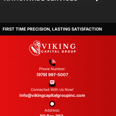
FIRST TIME PRECISION, LASTING SATISFACTION
Phone Number:
(979) 997-5007
Connected With Us Now!
Info@vikingcapitalgroupinc.com
Address: