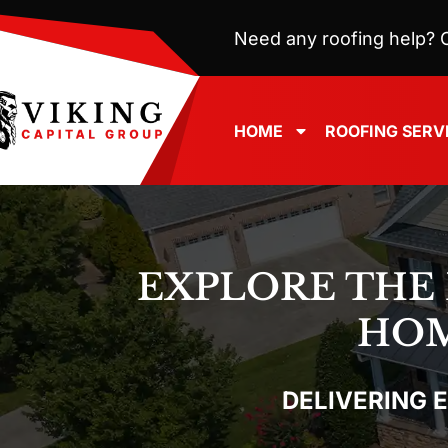
Need any roofing help? C
HOME
ROOFING SERV
EXPLORE THE
HOM
DELIVERING 