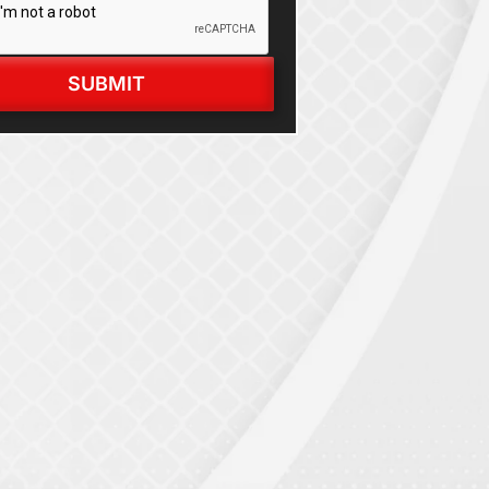
SUBMIT