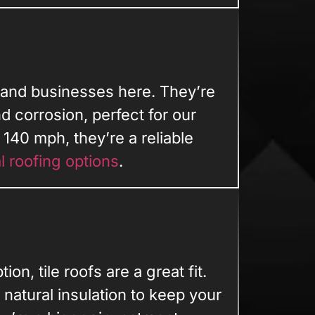
 and businesses here. They’re
nd corrosion, perfect for our
140 mph, they’re a reliable
l roofing options
.
ion, tile roofs are a great fit.
natural insulation to keep your