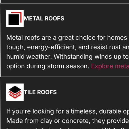
METAL ROOFS
Metal roofs are a great choice for homes
tough, energy-efficient, and resist rust a
humid weather. Withstanding winds up to 
option during storm season.
Explore meta
TILE ROOFS
If you’re looking for a timeless, durable opt
Made from clay or concrete, they provide 