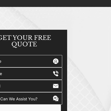
GET YOUR
FREE
QUOTE