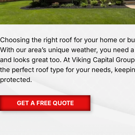
Choosing the right roof for your home or bu
With our area’s unique weather, you need a r
and looks great too. At Viking Capital Group
the perfect roof type for your needs, keepi
protected.
GET A FREE QUOTE