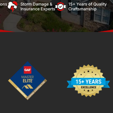
ions
Storm Damage &
15+ Years of Quality
Insurance Experts
Craftsmanship