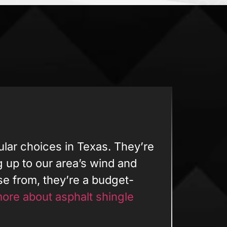
ular choices in Texas. They’re
ng up to our area’s wind and
ose from, they’re a budget-
ore about asphalt shingle