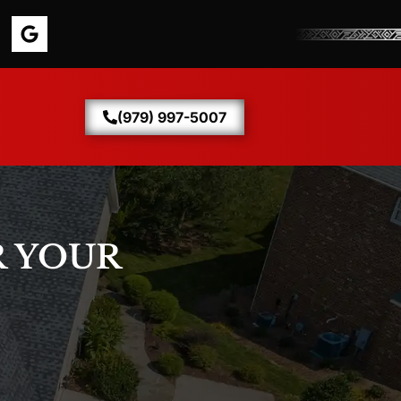
(979) 997-5007
 YOUR