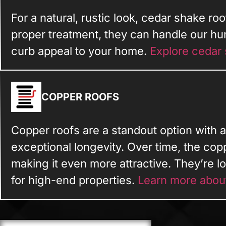
For a natural, rustic look, cedar shake roo
proper treatment, they can handle our hu
curb appeal to your home.
Explore cedar 
COPPER ROOFS
Copper roofs are a standout option with a
exceptional longevity. Over time, the cop
making it even more attractive. They’re 
for high-end properties.
Learn more abou