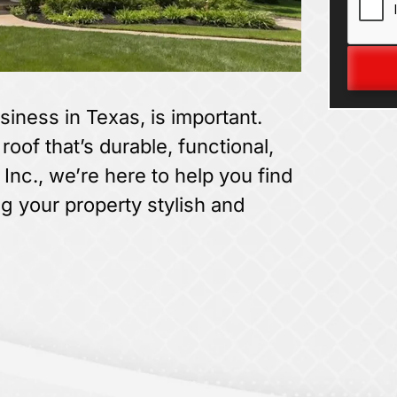
siness in Texas, is important.
oof that’s durable, functional,
 Inc., we’re here to help you find
ng your property stylish and