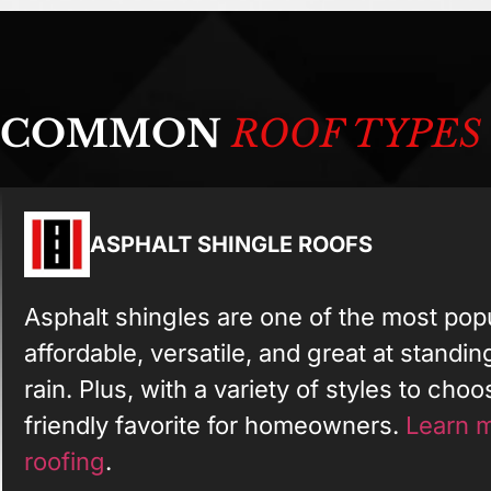
COMMON
ROOF TYPES
ASPHALT SHINGLE ROOFS
Asphalt shingles are one of the most pop
affordable, versatile, and great at standi
rain. Plus, with a variety of styles to cho
friendly favorite for homeowners.
Learn m
roofing
.