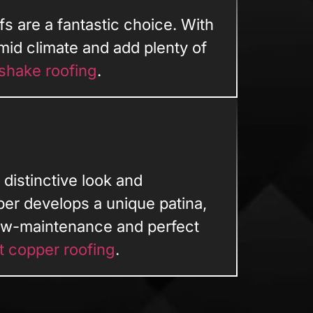
fs are a fantastic choice. With
mid climate and add plenty of
shake roofing
.
 distinctive look and
per develops a unique patina,
low-maintenance and perfect
t copper roofing
.