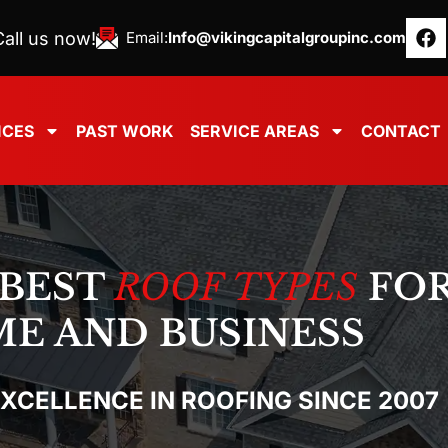
all us now!
Email:
Info@vikingcapitalgroupinc.com
ICES
PAST WORK
SERVICE AREAS
CONTACT
 BEST
ROOF TYPES
FOR
E AND BUSINESS
EXCELLENCE IN ROOFING SINCE 2007