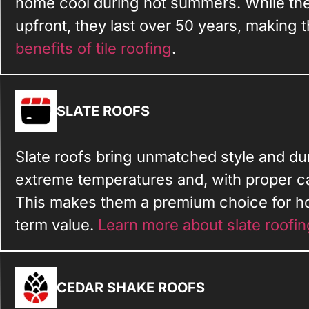
home cool during hot summers. While the
upfront, they last over 50 years, making t
benefits of tile roofing
.
SLATE ROOFS
Slate roofs bring unmatched style and dura
extreme temperatures and, with proper ca
This makes them a premium choice for 
term value.
Learn more about slate roofin
CEDAR SHAKE ROOFS