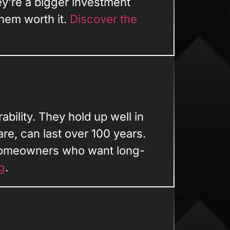
y’re a bigger investment
hem worth it.
Discover the
bility. They hold up well in
re, can last over 100 years.
homeowners who want long-
g
.