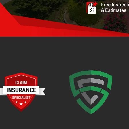
Free Inspect
& Estimates