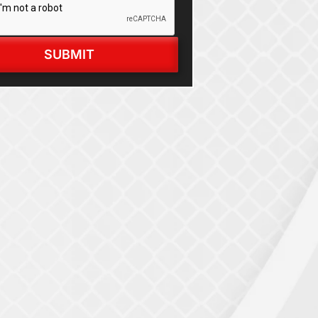
SUBMIT