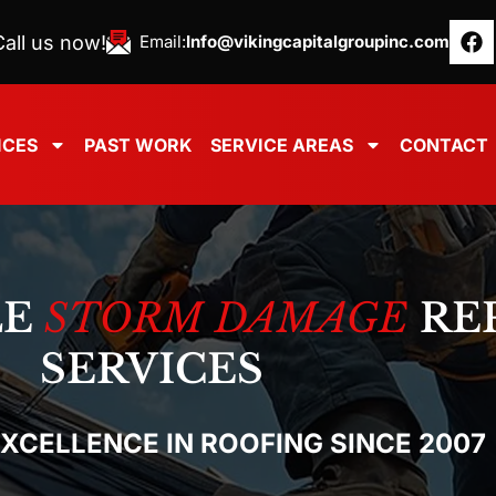
all us now!
Email:
Info@vikingcapitalgroupinc.com
ICES
PAST WORK
SERVICE AREAS
CONTACT
LE
STORM DAMAGE
RE
SERVICES
EXCELLENCE IN ROOFING SINCE 2007