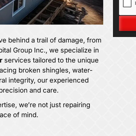
ve behind a trail of damage, from
pital Group Inc., we specialize in
r
services tailored to the unique
acing broken shingles, water-
al integrity, our experienced
precision and care.
tise, we’re not just repairing
ace of mind.