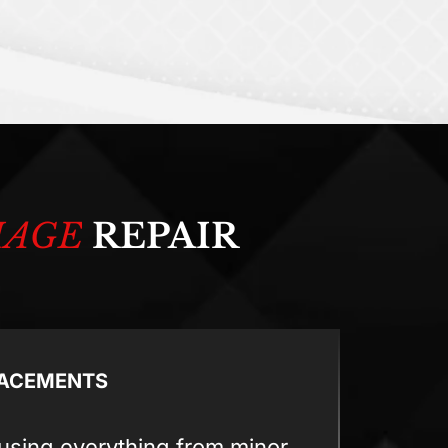
MAGE
REPAIR
LACEMENTS
using everything from minor