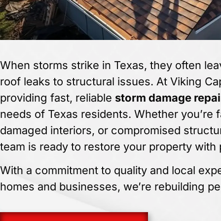
When storms strike in Texas, they often lea
roof leaks to structural issues. At Viking Ca
providing fast, reliable
storm damage repai
needs of Texas residents. Whether you’re f
damaged interiors, or compromised structur
team is ready to restore your property with 
With a commitment to quality and local exper
homes and businesses, we’re rebuilding pe