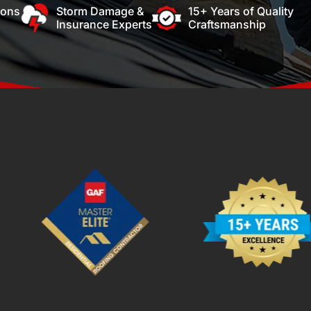
ions
Storm Damage &
15+ Years of Quality
Insurance Experts
Craftsmanship