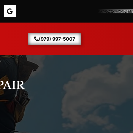
(979) 997-5007
PAIR