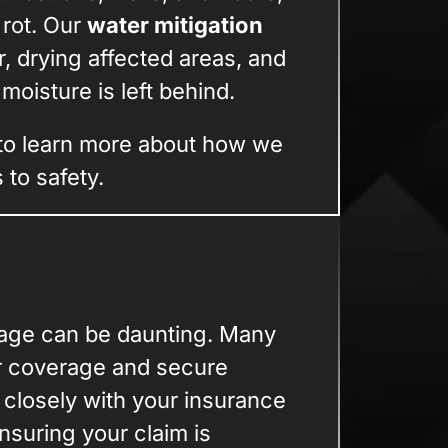
 rot. Our
water mitigation
, drying affected areas, and
oisture is left behind.
to learn more about how we
to safety.
mage can be daunting. Many
r coverage and secure
closely with your insurance
suring your claim is