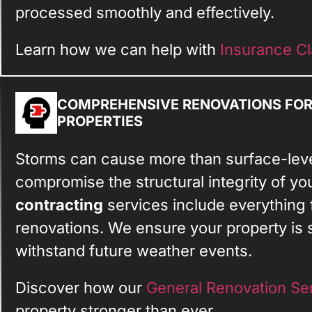
processed smoothly and effectively.
Learn how we can help with
Insurance Cl
COMPREHENSIVE RENOVATIONS FO
PROPERTIES
Storms can cause more than surface-lev
compromise the structural integrity of yo
contracting
services include everything 
renovations. We ensure your property is s
withstand future weather events.
Discover how our
General Renovation Se
property stronger than ever.