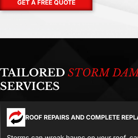
GET A FREE QUOTE
TAILORED
STORM DA
SERVICES
ROOF REPAIRS AND COMPLETE REP
Storms can wreak havoc on your roof, ca