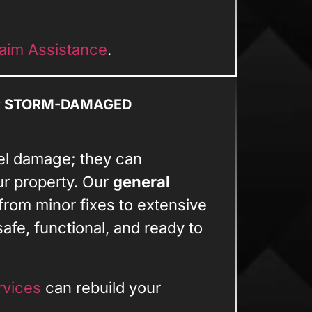
aim Assistance
.
R STORM-DAMAGED
el damage; they can
ur property. Our
general
from minor fixes to extensive
afe, functional, and ready to
rvices
can rebuild your