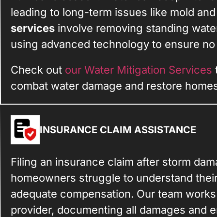
leading to long-term issues like mold and
services
involve removing standing water
using advanced technology to ensure no m
Check out
our Water Mitigation Services
combat water damage and restore homes 
INSURANCE CLAIM ASSISTANCE
Filing an insurance claim after storm da
homeowners struggle to understand thei
adequate compensation. Our team works 
provider, documenting all damages and en