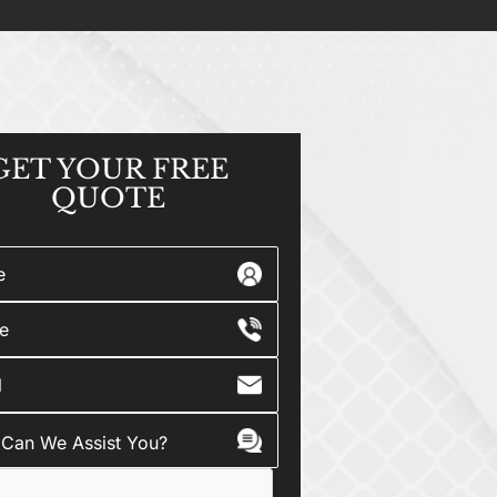
GET YOUR
FREE
QUOTE