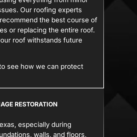
issues. Our roofing experts
d recommend the best course of
ues or replacing the entire roof.
our roof withstands future
to see how we can protect
MAGE RESTORATION
xas, especially during
ndations, walls, and floors,