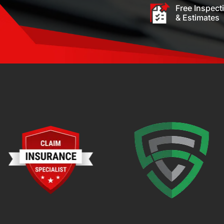
Free Inspect
& Estimates