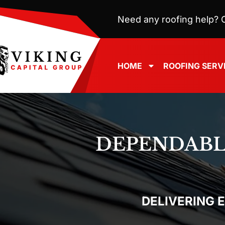
Need any roofing help? C
HOME
ROOFING SERV
DEPENDAB
DELIVERING 