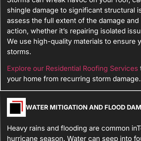
shingle damage to significant structural 
assess the full extent of the damage an
action, whether it’s repairing isolated iss
We use high-quality materials to ensure y
storms.
Explore our Residential Roofing Services
your home from recurring storm damage.
WATER MITIGATION AND FLOOD DA
Heavy rains and flooding are common inTe
hurricane season. Water can seep into fou