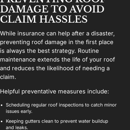
DAMAGE TO AVOID
CLAIM HASSLES
While insurance can help after a disaster,
preventing roof damage in the first place
is always the best strategy. Routine
maintenance extends the life of your roof
and reduces the likelihood of needing a
claim.
Helpful preventative measures include:
Scheduling regular roof inspections to catch minor
issues early.
Keeping gutters clean to prevent water buildup
and leaks.