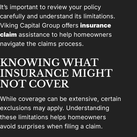
It’s important to review your policy
carefully and understand its limitations.
Viking Capital Group offers
insurance
claim
assistance to help homeowners
navigate the claims process.
KNOWING WHAT
INSURANCE MIGHT
NOT COVER
While coverage can be extensive, certain
exclusions may apply. Understanding
these limitations helps homeowners
avoid surprises when filing a claim.