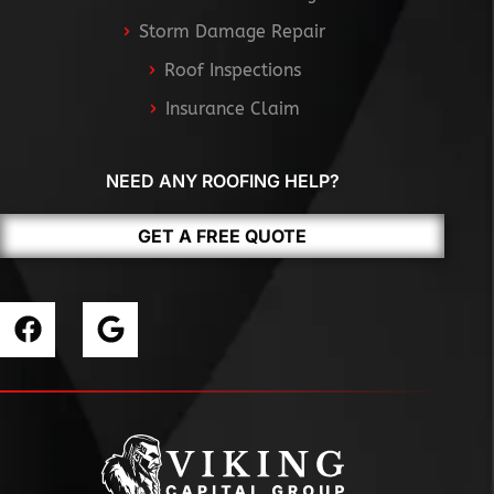
Storm Damage Repair
Roof Inspections
Insurance Claim
NEED ANY ROOFING HELP?
GET A FREE QUOTE