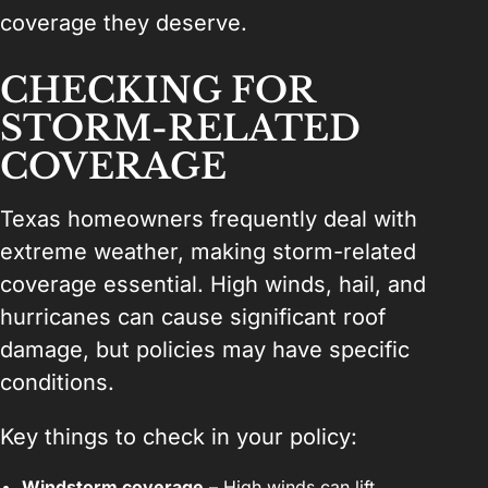
coverage they deserve.
CHECKING FOR
STORM-RELATED
COVERAGE
Texas homeowners frequently deal with
extreme weather, making storm-related
coverage essential. High winds, hail, and
hurricanes can cause significant roof
damage, but policies may have specific
conditions.
Key things to check in your policy:
Windstorm coverage
– High winds can lift