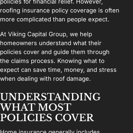
policies for financial relief. However,
roofing insurance policy coverage is often
more complicated than people expect.
At Viking Capital Group, we help
homeowners understand what their
policies cover and guide them through
the claims process. Knowing what to
expect can save time, money, and stress
when dealing with roof damage.
UNDERSTANDING
WHAT MOST
POLICIES COVER
Home insurance generally includes