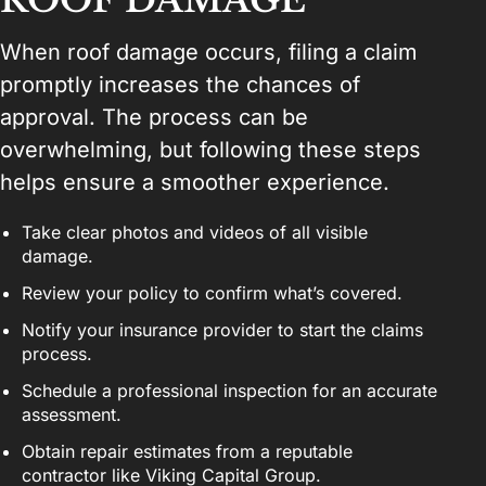
When roof damage occurs, filing a claim
promptly increases the chances of
approval. The process can be
overwhelming, but following these steps
helps ensure a smoother experience.
Take clear photos and videos of all visible
damage.
Review your policy to confirm what’s covered.
Notify your insurance provider to start the claims
process.
Schedule a professional inspection for an accurate
assessment.
Obtain repair estimates from a reputable
contractor like Viking Capital Group.