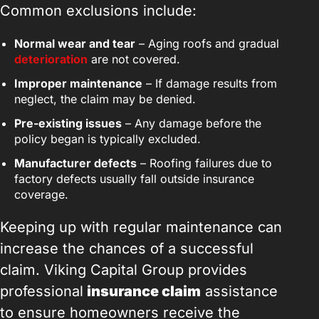
Common exclusions include:
Normal wear and tear
– Aging roofs and gradual
deterioration
are not covered.
Improper maintenance
– If damage results from
neglect, the claim may be denied.
Pre-existing issues
– Any damage before the
policy began is typically excluded.
Manufacturer defects
– Roofing failures due to
factory defects usually fall outside insurance
coverage.
Keeping up with regular maintenance can
increase the chances of a successful
claim. Viking Capital Group provides
professional
insurance claim
assistance
to ensure homeowners receive the