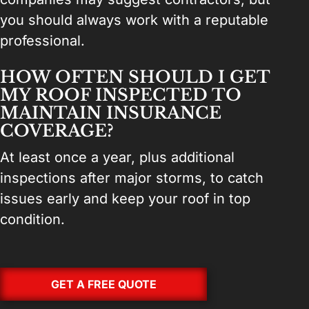
you should always work with a reputable
professional.
HOW OFTEN SHOULD I GET
MY ROOF INSPECTED TO
MAINTAIN INSURANCE
COVERAGE?
At least once a year, plus additional
inspections after major storms, to catch
issues early and keep your roof in top
condition.
GET A FREE QUOTE