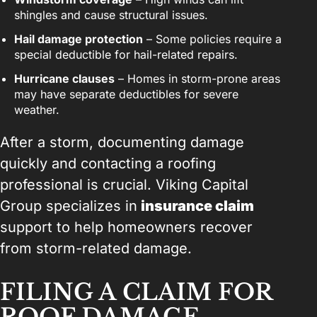
shingles and cause structural issues.
Hail damage protection
– Some policies require a
special deductible for hail-related repairs.
Hurricane clauses
– Homes in storm-prone areas
may have separate deductibles for severe
weather.
After a storm, documenting damage
quickly and contacting a roofing
professional is crucial. Viking Capital
Group specializes in
insurance claim
support to help homeowners recover
from storm-related damage.
FILING A CLAIM FOR
ROOF DAMAGE