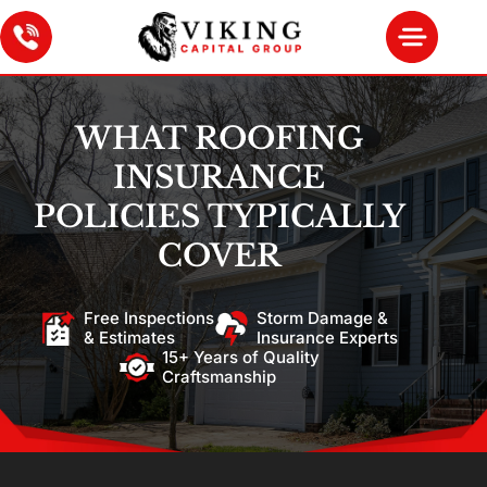
WHAT ROOFING
INSURANCE
POLICIES TYPICALLY
COVER
Free Inspections
Storm Damage &
& Estimates
Insurance Experts
15+ Years of Quality
Craftsmanship