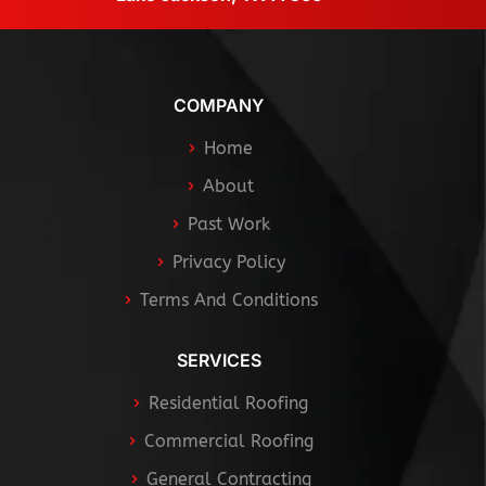
COMPANY
Home
About
Past Work
Privacy Policy
Terms And Conditions
SERVICES
Residential Roofing
Commercial Roofing
General Contracting