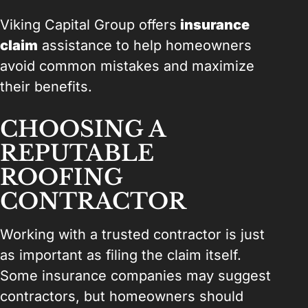
Viking Capital Group offers
insurance
claim
assistance to help homeowners
avoid common mistakes and maximize
their benefits.
CHOOSING A
REPUTABLE
ROOFING
CONTRACTOR
Working with a trusted contractor is just
as important as filing the claim itself.
Some insurance companies may suggest
contractors, but homeowners should