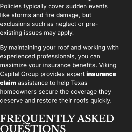
Policies typically cover sudden events
like storms and fire damage, but
exclusions such as neglect or pre-
existing issues may apply.
By maintaining your roof and working with
experienced professionals, you can
maximize your insurance benefits. Viking
Capital Group provides expert
insurance
claim
assistance to help Texas
homeowners secure the coverage they
deserve and restore their roofs quickly.
FREQUENTLY ASKED
QUESTIONS