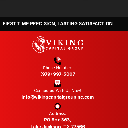
FIRST TIME PRECISION, LASTING SATISFACTION
Phone Number:
(979) 997-5007
Connected With Us Now!
Info@vikingcapitalgroupinc.com
Address:
PO Box 363,
Lake Jackson, TX 77566