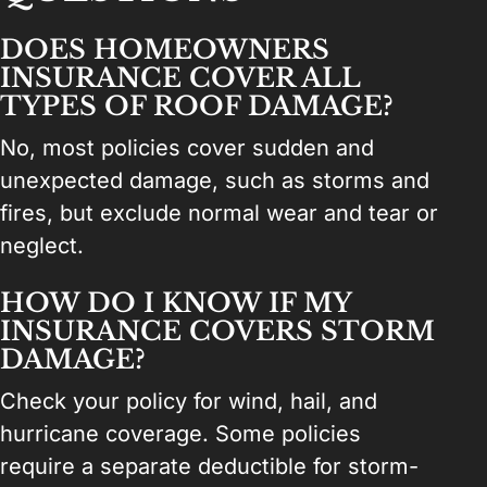
DOES HOMEOWNERS
INSURANCE COVER ALL
TYPES OF ROOF DAMAGE?
No, most policies cover sudden and
unexpected damage, such as storms and
fires, but exclude normal wear and tear or
neglect.
HOW DO I KNOW IF MY
INSURANCE COVERS STORM
DAMAGE?
Check your policy for wind, hail, and
hurricane coverage. Some policies
require a separate deductible for storm-