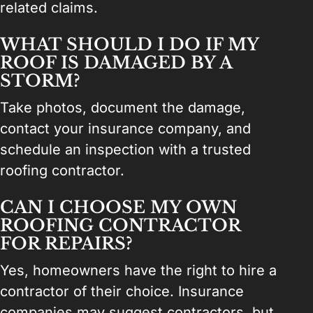
related claims.
WHAT SHOULD I DO IF MY
ROOF IS DAMAGED BY A
STORM?
Take photos, document the damage,
contact your insurance company, and
schedule an inspection with a trusted
roofing contractor.
CAN I CHOOSE MY OWN
ROOFING CONTRACTOR
FOR REPAIRS?
Yes, homeowners have the right to hire a
contractor of their choice. Insurance
companies may suggest contractors, but