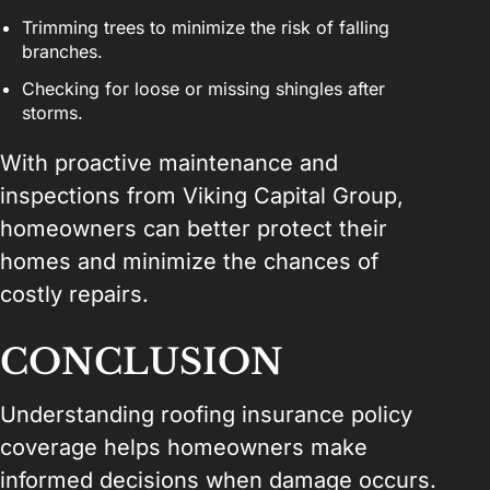
Trimming trees to minimize the risk of falling
branches.
Checking for loose or missing shingles after
storms.
With proactive maintenance and
inspections from Viking Capital Group,
homeowners can better protect their
homes and minimize the chances of
costly repairs.
CONCLUSION
Understanding roofing insurance policy
coverage helps homeowners make
informed decisions when damage occurs.