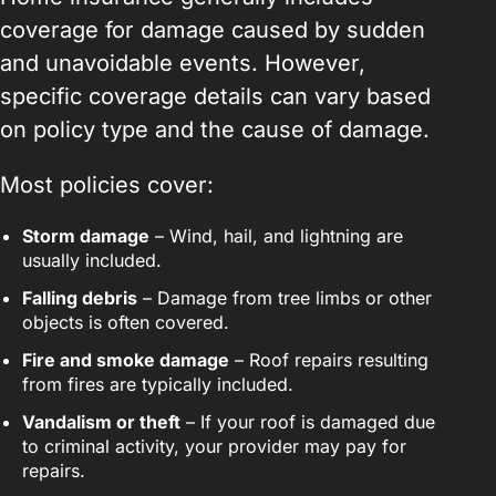
coverage for damage caused by sudden
and unavoidable events. However,
specific coverage details can vary based
on policy type and the cause of damage.
Most policies cover:
Storm damage
– Wind, hail, and lightning are
usually included.
Falling debris
– Damage from tree limbs or other
objects is often covered.
Fire and smoke damage
– Roof repairs resulting
from fires are typically included.
Vandalism or theft
– If your roof is damaged due
to criminal activity, your provider may pay for
repairs.