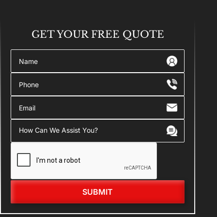
GET YOUR
FREE QUOTE
SUBMIT