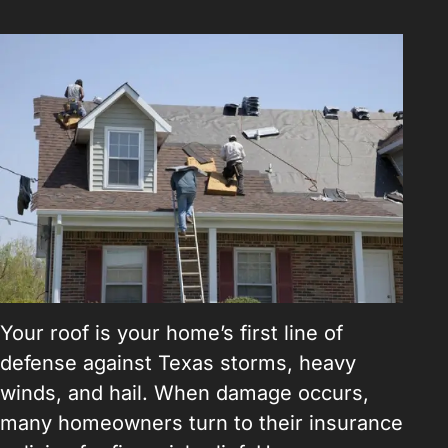
Your roof is your home’s first line of
defense against Texas storms, heavy
winds, and hail. When damage occurs,
many homeowners turn to their insurance