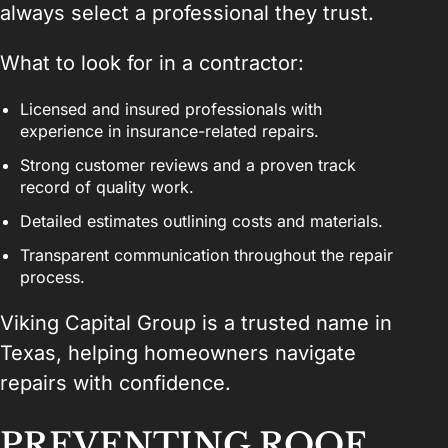
always select a professional they trust.
What to look for in a contractor:
Licensed and insured professionals with
experience in insurance-related repairs.
Strong customer reviews and a proven track
record of quality work.
Detailed estimates outlining costs and materials.
Transparent communication throughout the repair
process.
Viking Capital Group is a trusted name in
Texas, helping homeowners navigate
repairs with confidence.
PREVENTING ROOF